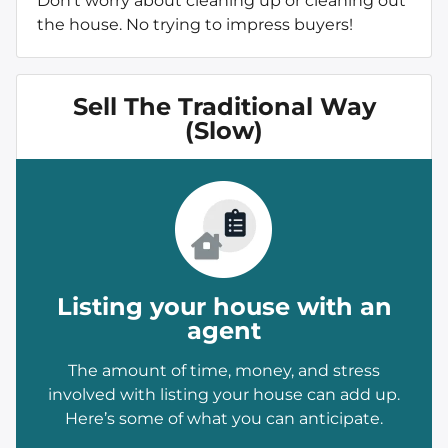
Don’t worry about cleaning up or cleaning out
the house. No trying to impress buyers!
Sell The Traditional Way
(Slow)
Listing your house with an
agent
The amount of time, money, and stress
involved with listing your house can add up.
Here’s some of what you can anticipate.