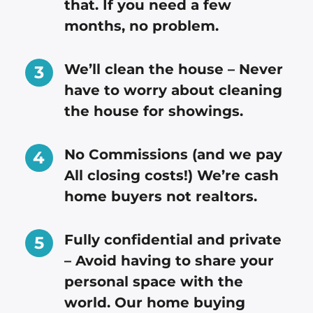
that. If you need a few
months, no problem.
We’ll clean the house – Never
have to worry about cleaning
the house for showings.
No Commissions (and we pay
All closing costs!) We’re cash
home buyers not realtors.
Fully confidential and private
– Avoid having to share your
personal space with the
world. Our home buying