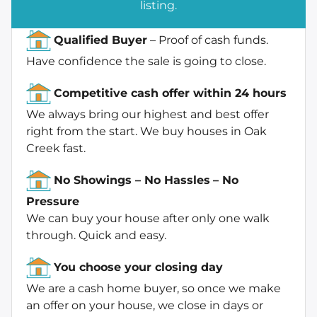
listing.
Qualified Buyer
– Proof of cash funds.
Have confidence the sale is going to close.
Competitive cash offer within 24 hours
We always bring our highest and best offer
right from the start. We buy houses in Oak
Creek fast.
No Showings – No Hassles
– No
Pressure
We can buy your house after only one walk
through. Quick and easy.
You choose your closing day
We are a cash home buyer, so once we make
an offer on your house, we close in days or