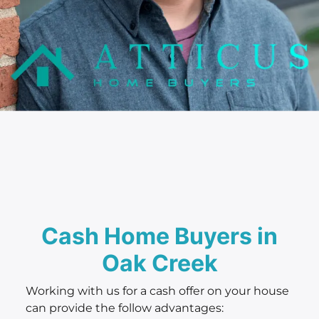
Cash Home Buyers in
Oak Creek
Working with us for a cash offer on your house
can provide the follow advantages: