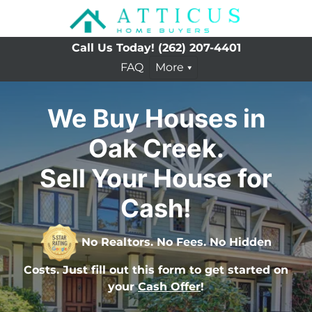
Call Us Today!
(262) 207-4401
FAQ
More
We Buy Houses in
Oak Creek.
Sell Your House for
Cash!
No Realtors. No Fees. No Hidden
Costs. Just fill out this form to get started on
your
Cash Offer
!