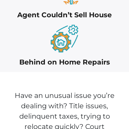
Agent Couldn’t Sell House
Behind on Home Repairs
Have an unusual issue you’re
dealing with? Title issues,
delinquent taxes, trying to
relocate quickly? Court