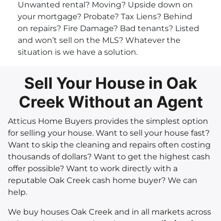
Unwanted rental? Moving? Upside down on
your mortgage? Probate? Tax Liens? Behind
on repairs? Fire Damage? Bad tenants? Listed
and won’t sell on the MLS? Whatever the
situation is we have a solution.
Sell Your House in Oak
Creek Without an Agent
Atticus Home Buyers provides the simplest option
for selling your house. Want to sell your house fast?
Want to skip the cleaning and repairs often costing
thousands of dollars? Want to get the highest cash
offer possible? Want to work directly with a
reputable Oak Creek cash home buyer? We can
help.
We buy houses Oak Creek and in all markets across