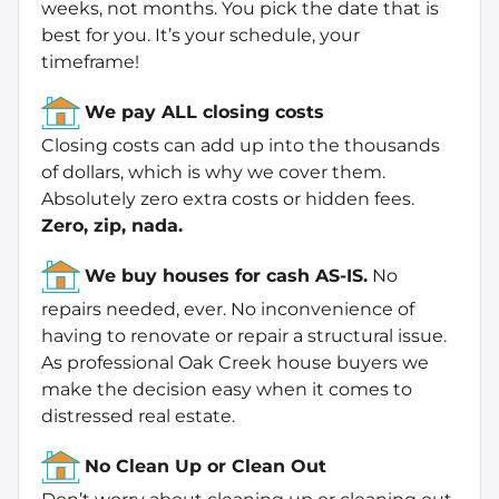
weeks, not months. You pick the date that is
best for you. It’s your schedule, your
timeframe!
We pay ALL closing costs
Closing costs can add up into the thousands
of dollars, which is why we cover them.
Absolutely zero extra costs or hidden fees.
Zero, zip, nada.
We buy houses for cash AS-IS.
No
repairs needed, ever. No inconvenience of
having to renovate or repair a structural issue.
As professional Oak Creek house buyers we
make the decision easy when it comes to
distressed real estate.
No Clean Up or Clean Out