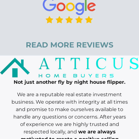
READ MORE REVIEWS
Not just another fly by night house flipper.
We are a reputable real estate investment
business. We operate with integrity at all times
and promise to make ourselves available to
handle any questions or concerns. After years
of experience we are highly trusted and
respected locally, and
we are always