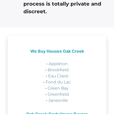
process is totally private and
discreet.
We Buy Houses Oak Creek
•
Appleton
•
Brookfield
•
Eau Claire
•
Fond du Lac
•
Green Bay
•
Greenfield
•
Janesville
Oak Creek Cash House Buyers