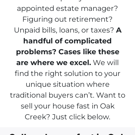
appointed estate manager?
Figuring out retirement?
Unpaid bills, loans, or taxes?
A
handful of complicated
problems? Cases like these
are where we excel.
We will
find the right solution to your
unique situation where
traditional buyers can’t. Want to
sell your house fast in Oak
Creek? Just click below.