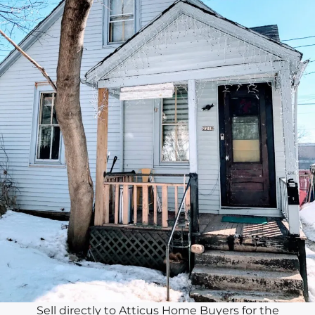
Sell directly to Atticus Home Buyers for the