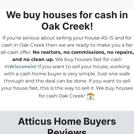
d
r
We buy houses
for cash in
e
Oak Creek!
s
s
If you’re serious about selling your house AS-IS and for
*
cash in Oak Creek then we are ready to make you a fair
all-cash offer.
No realtors, no commissions, no repairs,
and no clean up.
We buy houses fast for cash
in
Wisconsin!
If you want to sell your house, working
with a cash home buyer is very simple. Just one walk
through and the deal can be done.
If you want to sell
your house fast
, this is the way to sell it. We buy houses
for cash Oak Creek!
Atticus Home Buyers
Reviews