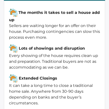
The months it takes to sell a house add
up
Sellers are waiting longer for an offer on their
house. Purchasing contingencies can slow this
process even more.
Lots of showings and disruption
Every showing of the house requires clean up
and preparation. Traditional buyers are not as
accommodating as we can be.
Extended Closings
It can take a long time to close a traditional
home sale. Anywhere from 30-90 days
depending on banks and the buyer’s
circumstances.