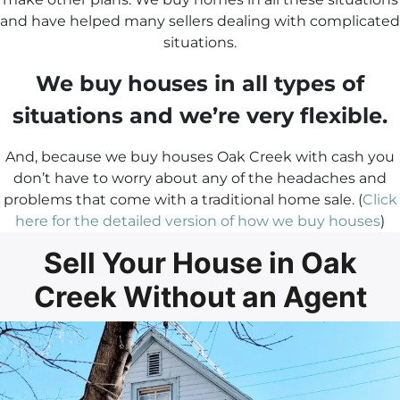
and have helped many sellers dealing with complicated
situations.
We buy houses in all types of
situations and we’re very flexible.
And, because we buy houses Oak Creek with cash you
don’t have to worry about any of the headaches and
problems that come with a traditional home sale. (
Click
here for the detailed version of how we buy houses
)
Sell Your House in Oak
Creek Without an Agent