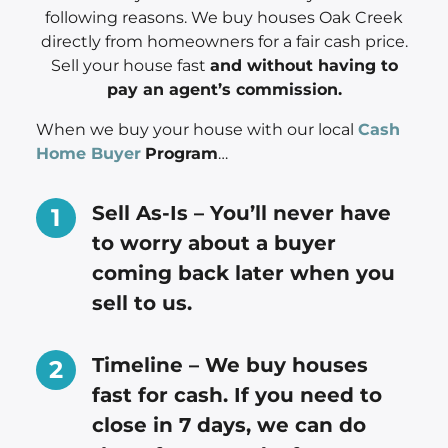
following reasons. We buy houses Oak Creek
directly from homeowners for a fair cash price.
Sell your house fast
and without having to
pay an agent’s commission.
When we buy your house with our local
Cash
Home Buyer
Program
…
Sell As-Is – You’ll never have
to worry about a buyer
coming back later when you
sell to us.
Timeline – We buy houses
fast for cash. If you need to
close in 7 days, we can do