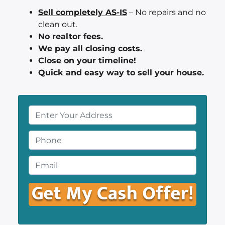
Sell completely AS-IS
– No repairs and no
clean out.
No realtor fees.
We pay all closing costs.
Close on your timeline!
Quick and easy way to sell your house.
P
r
o
P
p
h
e
o
E
r
n
m
t
e
a
y
*
i
A
l
d
*