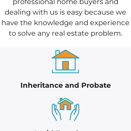
professional home buyers and
dealing with us is easy because we
have the knowledge and experience
to solve any real estate problem.
Inheritance and Probate