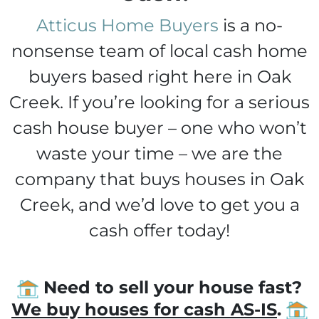
Atticus Home Buyers
is a no-
nonsense team of local cash home
buyers based right here in Oak
Creek. If you’re looking for a serious
cash house buyer – one who won’t
waste your time – we are the
company that buys houses in Oak
Creek, and we’d love to get you a
cash offer today!
Need to sell your house fast?
We buy houses for cash AS-IS
.