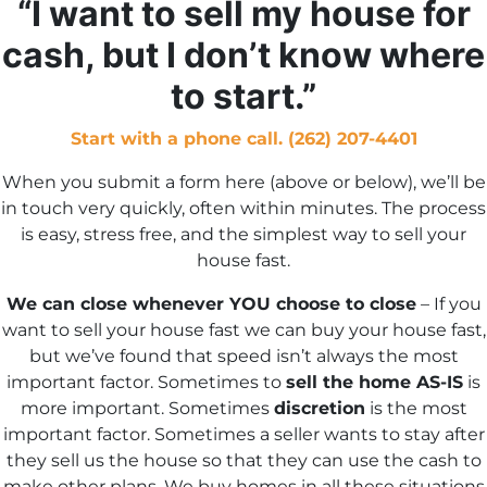
“I want to sell my house for
s
cash, but I don’t know where
*
to start.”
Start with a phone call. (262) 207-4401
When you submit a form here (above or below), we’ll be
in touch very quickly, often within minutes. The process
is easy, stress free, and the simplest way to sell your
house fast.
We can close whenever YOU choose to close
– If you
want to sell your house fast we can buy your house fast,
but we’ve found that speed isn’t always the most
important factor. Sometimes to
sell the home AS-IS
is
more important. Sometimes
discretion
is the most
important factor. Sometimes a seller wants to stay after
they sell us the house so that they can use the cash to
make other plans. We buy homes in all these situations