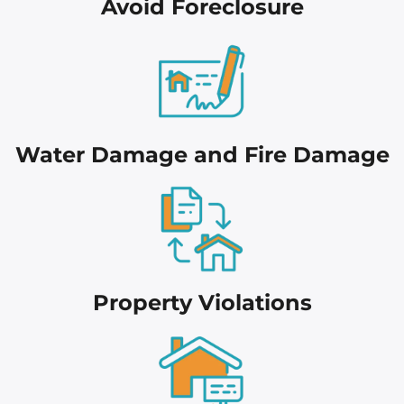
Avoid Foreclosure
Water Damage and Fire Damage
Proper
ty Violations