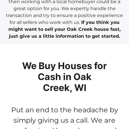
then working with a local homebuyer could be a
great option for you. We expertly handle the
transaction and try to ensure a positive experience
for all sellers who work with us.
If you think you
might want to sell your Oak Creek house fast,
just give us a little information to get started.
We Buy Houses for
Cash in Oak
Creek, WI
Put an end to the headache by
simply giving us a call. We are