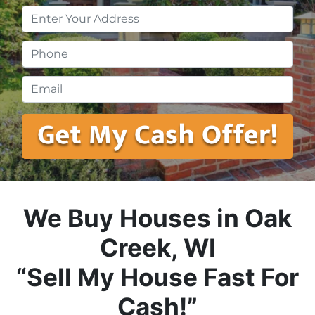
Property
Address
*
Phone
*
Email
*
We Buy Houses in Oak
Creek, WI
“Sell My House Fast For
Cash!”