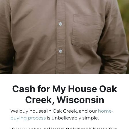
Cash for My House Oak
Creek, Wisconsin
We buy houses in Oak Creek, and our
home-
buying process
is unbelievably simple.