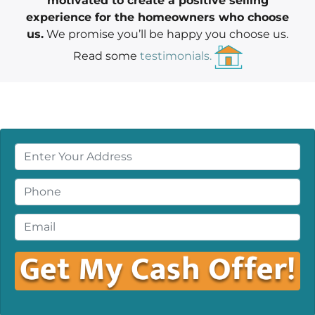
motivated to create a positive selling
experience for the homeowners who choose
us.
We promise you’ll be happy you choose us.
Read some
testimonials.
P
r
o
P
p
h
e
o
E
r
n
m
t
e
a
y
*
i
A
l
d
*