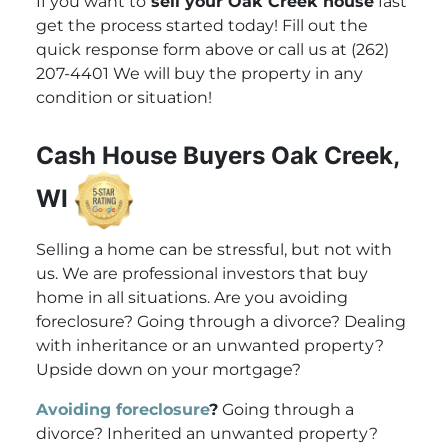
If you want to
sell your Oak Creek house
fast
get the process started today! Fill out the
quick response form above or call us at (262)
207-4401 We will buy the property in any
condition or situation!
Cash House Buyers Oak Creek,
WI
Selling a home can be stressful, but not with
us. We are professional investors that buy
home in all situations. Are you avoiding
foreclosure? Going through a divorce? Dealing
with inheritance or an unwanted property?
Upside down on your mortgage?
Avoiding foreclosure
?
Going through a
divorce? Inherited an unwanted property?