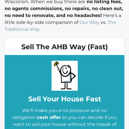
Wisconsin. When we buy there are
no listing fees,
no agents commissions, no repairs, no clean out,
no need to renovate, and no headaches!
Here’s a
little side-by-side comparison of
Our Way
vs.
The
Traditional Way
.
Sell The AHB Way (Fast)
Sell
Your House Fast
We’ll make you a no pressure and no
obligation
cash offer
so you can decide if you
want to sell your house without the hassle of