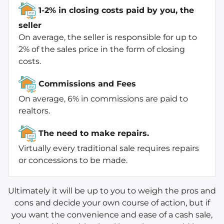
1-2% in closing costs paid by you, the
seller
On average, the seller is responsible for up to
2% of the sales price in the form of closing
costs.
Commissions and Fees
On average, 6% in commissions are paid to
realtors.
The need to make repairs.
Virtually every traditional sale requires repairs
or concessions to be made.
Ultimately it will be up to you to weigh the pros and
cons and decide your own course of action, but if
you want the convenience and ease of a cash sale,