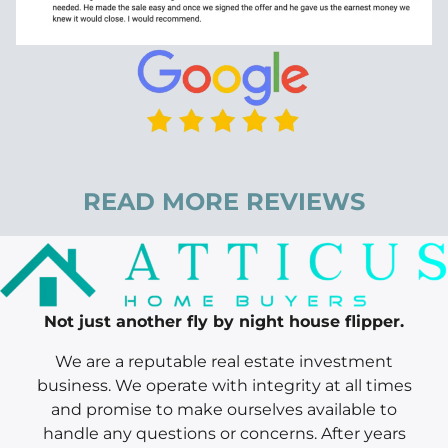
READ MORE REVIEWS
Not just another fly by night house flipper.
We are a reputable real estate investment
business. We operate with integrity at all times
and promise to make ourselves available to
handle any questions or concerns. After years