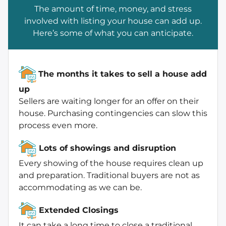
The amount of time, money, and stress
involved with listing your house can add up.
Here’s some of what you can anticipate.
The months it takes to sell a house add
up
Sellers are waiting longer for an offer on their
house. Purchasing contingencies can slow this
process even more.
Lots of showings and disruption
Every showing of the house requires clean up
and preparation. Traditional buyers are not as
accommodating as we can be.
Extended Closings
It can take a long time to close a traditional