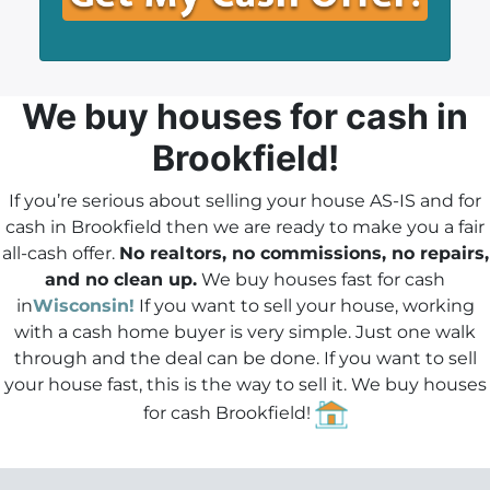
*
i
A
l
d
*
d
r
We buy houses
for cash in
e
Brookfield!
s
s
If you’re serious about selling your house AS-IS and for
*
cash in Brookfield then we are ready to make you a fair
all-cash offer.
No realtors, no commissions, no repairs,
and no clean up.
We buy houses fast for cash
in
Wisconsin!
If you want to sell your house, working
with a cash home buyer is very simple. Just one walk
through and the deal can be done.
If you want to sell
your house fast
, this is the way to sell it. We buy houses
for cash Brookfield!