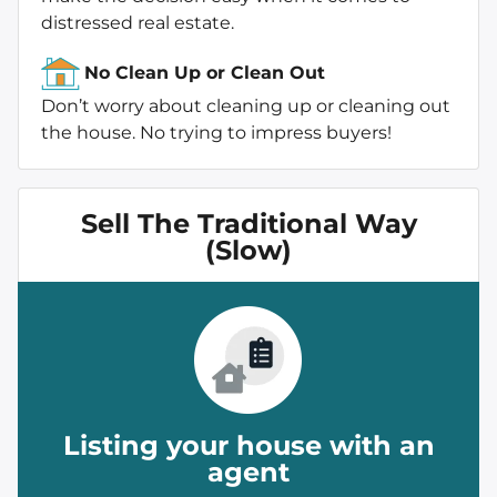
distressed real estate.
No Clean Up or Clean Out
Don’t worry about cleaning up or cleaning out
the house. No trying to impress buyers!
Sell The Traditional Way
(Slow)
Listing your house with an
agent