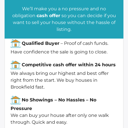
We’ll make you a no pressure and no
obligation
cash offer
so you can decide if you
want to sell your house without the hassle of
listing.
Qualified Buyer
– Proof of cash funds.
Have confidence the sale is going to close.
Competitive cash offer within 24 hours
We always bring our highest and best offer
right from the start. We buy houses in
Brookfield fast.
No Showings – No Hassles
– No
Pressure
We can buy your house after only one walk
through. Quick and easy.