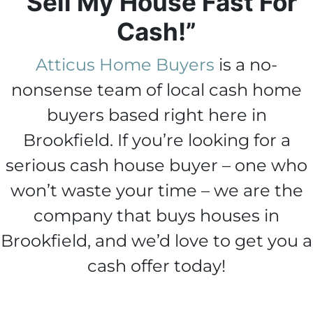
“Sell My House Fast For
Cash!”
Atticus Home Buyers
is a no-
nonsense team of local cash home
buyers based right here in
Brookfield. If you’re looking for a
serious cash house buyer – one who
won’t waste your time – we are the
company that buys houses in
Brookfield, and we’d love to get you a
cash offer today!