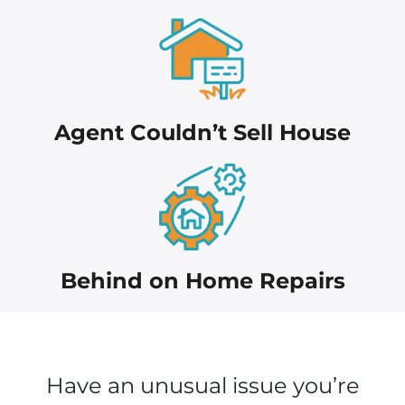
Agent Couldn’t Sell House
Behind on Home Repairs
Have an unusual issue you’re