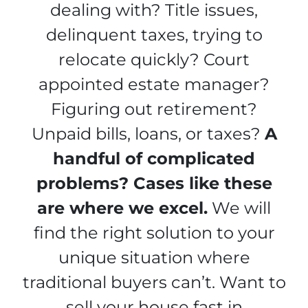
dealing with? Title issues,
delinquent taxes, trying to
relocate quickly? Court
appointed estate manager?
Figuring out retirement?
Unpaid bills, loans, or taxes?
A
handful of complicated
problems? Cases like these
are where we excel.
We will
find the right solution to your
unique situation where
traditional buyers can’t. Want to
sell your house fast in