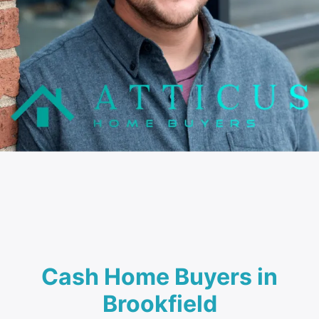
Cash Home Buyers in
Brookfield