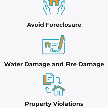
Avoid Foreclosure
Water Damage and Fire Damage
Proper
ty Violations