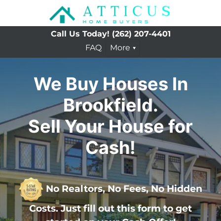
Call Us Today!
(262) 207-4401
FAQ
More
We Buy Houses In
Brookfield.
Sell Your House for
Cash!
No Realtors, No Fees, No Hidden
Costs. Just fill out this form to get