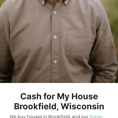
Cash for My House
Brookfield, Wisconsin
We buy houses in Brookfield, and our
home-