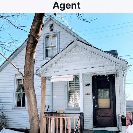
Agent