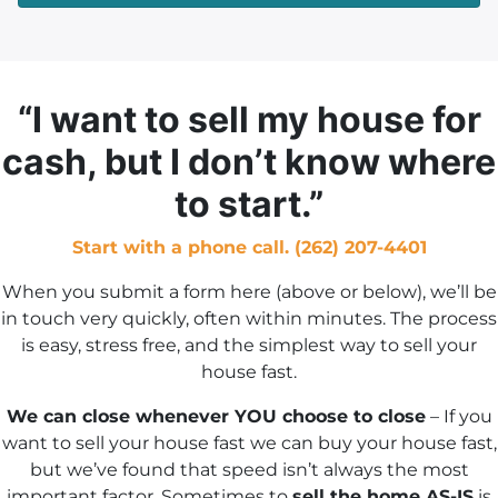
d
r
e
s
“I want to sell my house for
s
cash, but I don’t know where
*
to start.”
Start with a phone call. (262) 207-4401
When you submit a form here (above or below), we’ll be
in touch very quickly, often within minutes. The process
is easy, stress free, and the simplest way to sell your
house fast.
We can close whenever YOU choose to close
– If you
want to sell your house fast we can buy your house fast,
but we’ve found that speed isn’t always the most
important factor. Sometimes to
sell the home AS-IS
is