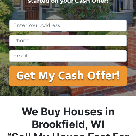
started on your
Cash Offer
!
Property
Address
*
Phone
*
Email
*
We Buy Houses in
Brookfield, WI