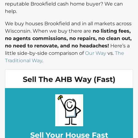
reputable Brookfield cash home buyer? We can
help.
We buy houses Brookfield and in all markets across
Wisconsin. When we buy there are
no listing fees,
no agents commissions, no repairs, no clean out,
no need to renovate, and no headaches!
Here’s a
little side-by-side comparison of
Our Way
vs.
The
Traditional Way
.
Sell The AHB Way (Fast)
Sell
Your House Fast