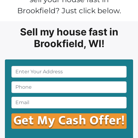
Brookfield? Just click below.
Sell my house fast in
Brookfield, WI!
P
r
o
P
p
h
e
o
E
r
n
m
t
e
a
y
*
i
A
l
d
*