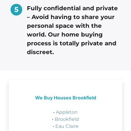
Fully confidential and private
– Avoid having to share your
personal space with the
world. Our home buying
process is totally private and
discreet.
We Buy Houses Brookfield
•
Appleton
•
Brookfield
•
Eau Claire