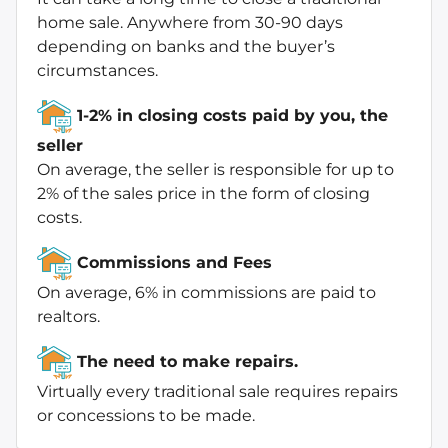
home sale. Anywhere from 30-90 days
depending on banks and the buyer’s
circumstances.
1-2% in closing costs paid by you, the
seller
On average, the seller is responsible for up to
2% of the sales price in the form of closing
costs.
Commissions and Fees
On average, 6% in commissions are paid to
realtors.
The need to make repairs.
Virtually every traditional sale requires repairs
or concessions to be made.