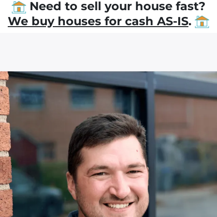
Need to sell your house fast?
We buy houses for cash AS-IS
.