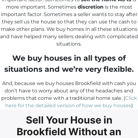
more important. Sometimes
discretion
is the most
important factor. Sometimes a seller wants to stay after
they sell us the house so that they can use the cash to
make other plans. We buy homes in all these situations
and have helped many sellers dealing with complicated
situations.
We buy houses in all types of
situations and we’re very flexible.
And, because we buy houses Brookfield with cash you
don’t have to worry about any of the headaches and
problems that come with a traditional home sale. (
Click
here for the detailed version of how we buy houses
)
Sell Your House in
Brookfield Without an