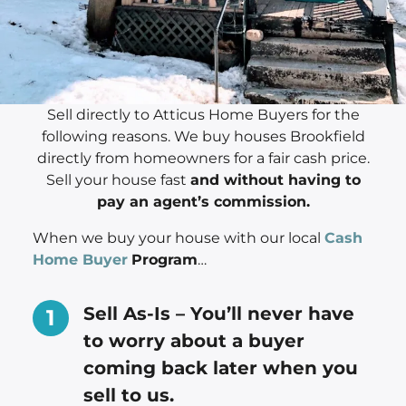
Sell directly to Atticus Home Buyers for the
following reasons. We buy houses Brookfield
directly from homeowners for a fair cash price.
Sell your house fast
and without having to
pay an agent’s commission.
When we buy your house with our local
Cash
Home Buyer
Program
…
Sell As-Is – You’ll never have
to worry about a buyer
coming back later when you
sell to us.