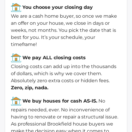
You choose your closing day
We are a cash home buyer, so once we make
an offer on your house, we close in days or
weeks, not months. You pick the date that is
best for you. It’s your schedule, your
timeframe!
We pay ALL closing costs
Closing costs can add up into the thousands
of dollars, which is why we cover them.
Absolutely zero extra costs or hidden fees.
Zero, zip, nada.
We buy houses for cash AS-IS.
No
repairs needed, ever. No inconvenience of
having to renovate or repair a structural issue.
As professional Brookfield house buyers we
make the decision easy when it comes to