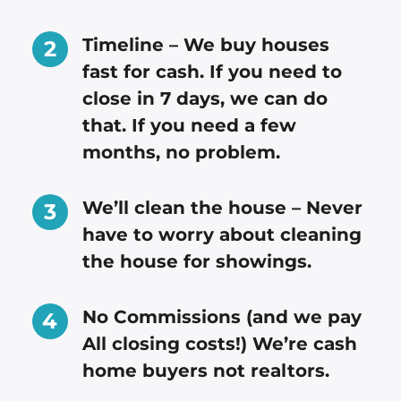
Timeline – We buy houses
fast for cash. If you need to
close in 7 days, we can do
that. If you need a few
months, no problem.
We’ll clean the house – Never
have to worry about cleaning
the house for showings.
No Commissions (and we pay
All closing costs!) We’re cash
home buyers not realtors.