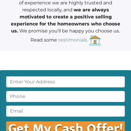
of experience we are highly trusted and
respected locally, and
we are always
motivated to create a positive selling
experience for the homeowners who choose
us.
We promise you’ll be happy you choose us.
Read some
testimonials.
P
r
o
P
p
h
e
o
E
r
n
m
t
e
a
y
*
i