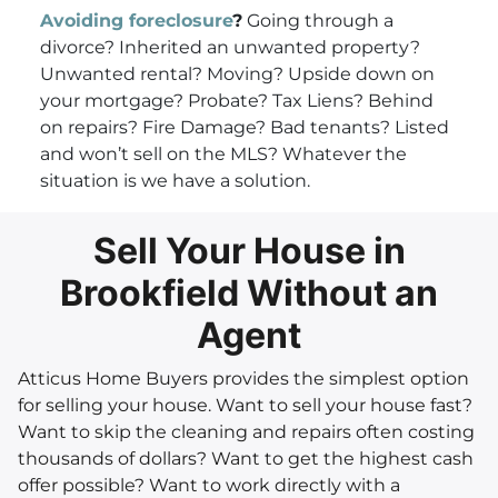
Avoiding foreclosure
?
Going through a
divorce? Inherited an unwanted property?
Unwanted rental? Moving? Upside down on
your mortgage? Probate? Tax Liens? Behind
on repairs? Fire Damage? Bad tenants? Listed
and won’t sell on the MLS? Whatever the
situation is we have a solution.
Sell Your House in
Brookfield Without an
Agent
Atticus Home Buyers provides the simplest option
for selling your house. Want to sell your house fast?
Want to skip the cleaning and repairs often costing
thousands of dollars? Want to get the highest cash
offer possible? Want to work directly with a