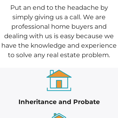
Put an end to the headache by
simply giving us a call. We are
professional home buyers and
dealing with us is easy because we
have the knowledge and experience
to solve any real estate problem.
Inheritance and Probate