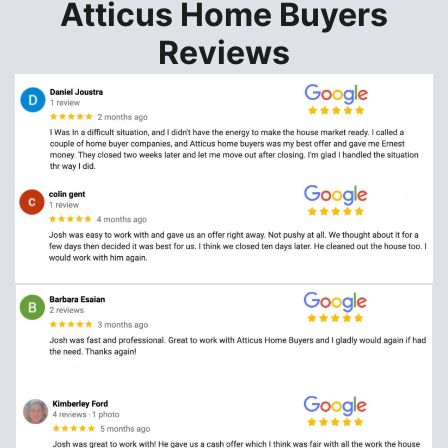
Atticus Home Buyers
Reviews