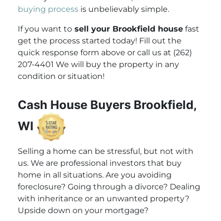
buying process
is unbelievably simple.
If you want to
sell your Brookfield house
fast
get the process started today! Fill out the
quick response form above or call us at (262)
207-4401 We will buy the property in any
condition or situation!
Cash House Buyers Brookfield,
WI
Selling a home can be stressful, but not with
us. We are professional investors that buy
home in all situations. Are you avoiding
foreclosure? Going through a divorce? Dealing
with inheritance or an unwanted property?
Upside down on your mortgage?