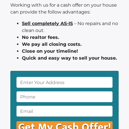
Working with us for a cash offer on your house
can provide the follow advantages:
Sell completely AS-IS
– No repairs and no
clean out.
No realtor fees.
We pay all closing costs.
Close on your timeline!
Quick and easy way to sell your house.
P
r
o
P
p
h
e
o
E
r
n
m
t
e
a
y