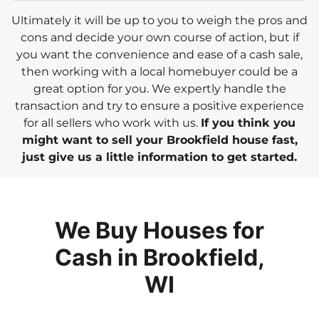
Ultimately it will be up to you to weigh the pros and
cons and decide your own course of action, but if
you want the convenience and ease of a cash sale,
then working with a local homebuyer could be a
great option for you. We expertly handle the
transaction and try to ensure a positive experience
for all sellers who work with us.
If you think you
might want to sell your Brookfield house fast,
just give us a little information to get started.
We Buy Houses for
Cash in Brookfield,
WI