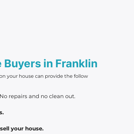
Buyers in Franklin
 on your house can provide the follow
No repairs and no clean out.
s.
sell your house.