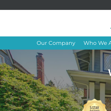
Our Company
Who We A