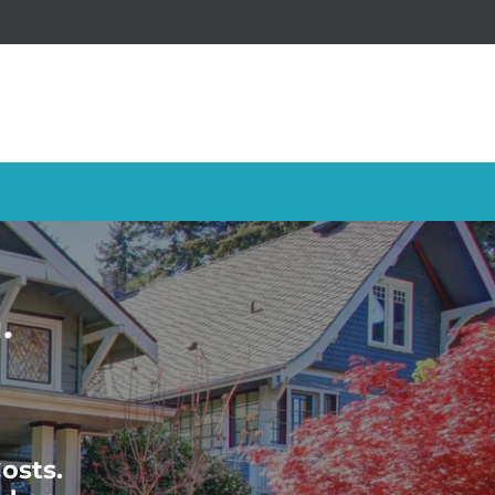
.
osts.