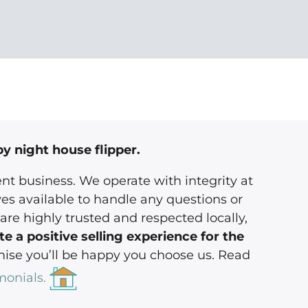
by night house flipper.
nt business. We operate with integrity at
es available to handle any questions or
are highly trusted and respected locally,
e a positive selling experience for the
se you’ll be happy you choose us. Read
monials.