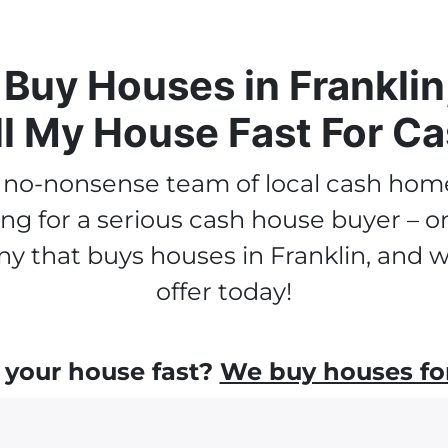
Buy Houses in Franklin
ll My House Fast For Ca
a no-nonsense team of local cash hom
ooking for a serious cash house buyer –
y that buys houses in Franklin, and we
offer today!
 your house fast?
We buy houses for