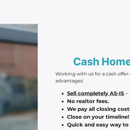
Cash Home 
Working with us for a cash offer
advantages:
Sell completely AS-IS
– 
No realtor fees.
We pay all closing cost
Close on your timeline!
Quick and easy way to 