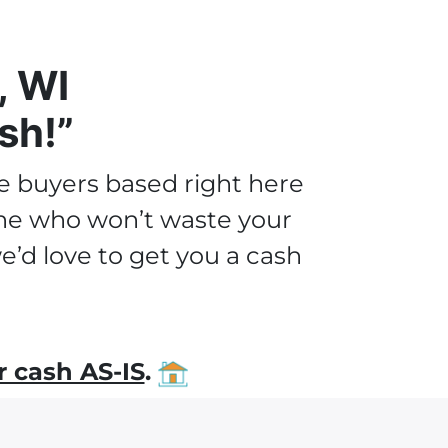
, WI
sh!”
e buyers based right here
 one who won’t waste your
’d love to get you a cash
 cash AS-IS
.