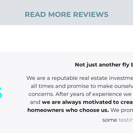
READ MORE REVIEWS
Not just another fly 
We are a reputable real estate investme
all times and promise to make ourselv
concerns. After years of experience we 
and
we are always motivated to creat
homeowners who choose us.
We promi
some
testi