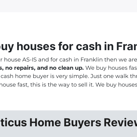
*
uy houses
for cash in Fra
ur house AS-IS and for cash in Franklin then we ar
, no repairs, and no clean up.
We buy houses fast
a cash home buyer is very simple. Just one walk 
 house fast
, this is the way to sell it. We buy house
ticus Home Buyers Revi