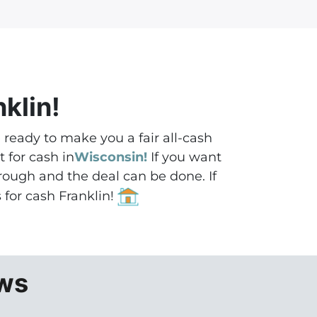
nklin!
e ready to make you a fair all-cash
 for cash in
Wisconsin!
If you want
through and the deal can be done.
If
s for cash Franklin!
ews