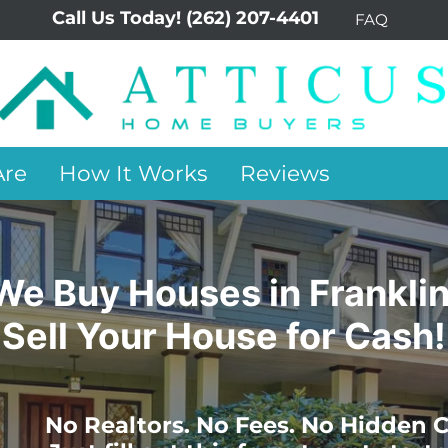
Call Us Today!
(262) 207-4401
FAQ
re
How It Works
Reviews
We Buy Houses in Franklin
Sell Your House for Cash!
No Realtors. No Fees. No Hidden C