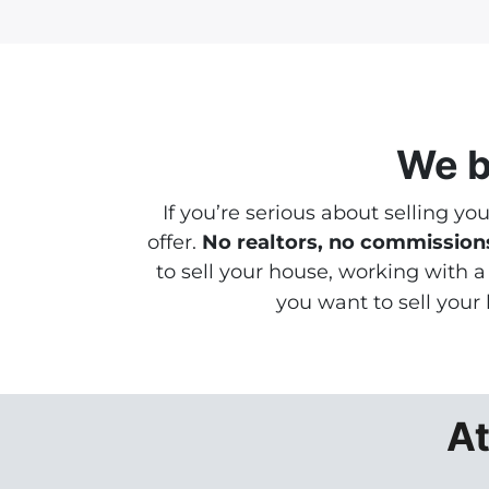
We b
If you’re serious about selling yo
offer.
No realtors, no commissions
to sell your house, working with 
you want to sell your
At