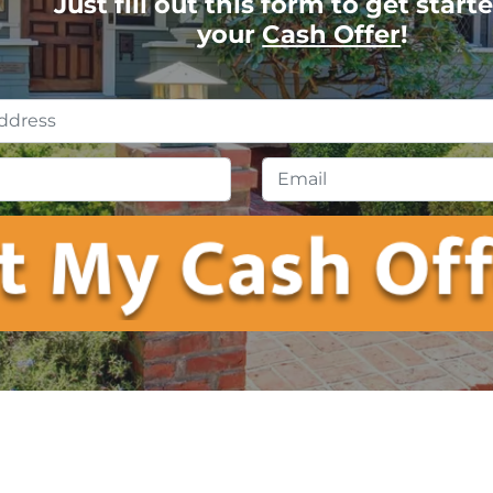
Just fill out this form to get start
your
Cash Offer
!
Property
Address
*
Phone
*
Emai