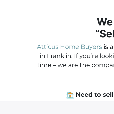
We 
“Se
Atticus Home Buyers
is 
in Franklin. If you’re l
time – we are the compan
Need to sell