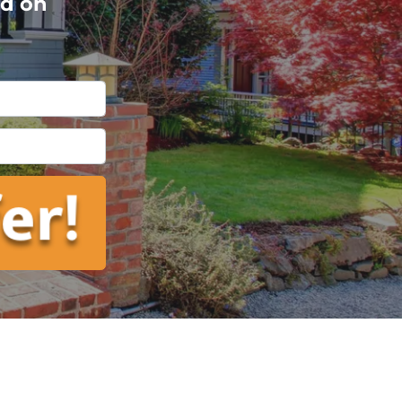
ed on
l
*