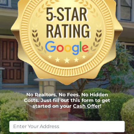
No Realtors. No Fees. No Hidden
Costs. Just fill out this form to get
started on your
Cash Offer
!
Property
Address
*