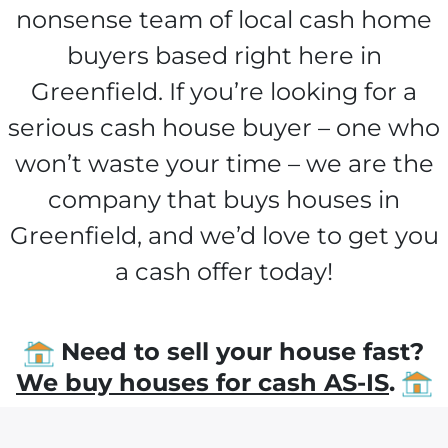
nonsense team of local cash home
buyers based right here in
Greenfield. If you’re looking for a
serious cash house buyer – one who
won’t waste your time – we are the
company that buys houses in
Greenfield, and we’d love to get you
a cash offer today!
Need to sell your house fast?
We buy houses for cash AS-IS
.