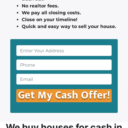
No realtor fees.
We pay all closing costs.
Close on your timeline!
Quick and easy way to sell your house.
P
r
o
P
p
h
e
o
E
r
n
m
t
e
a
y
*
i
A
l
d
*
d
r
We buy houses
for cash in