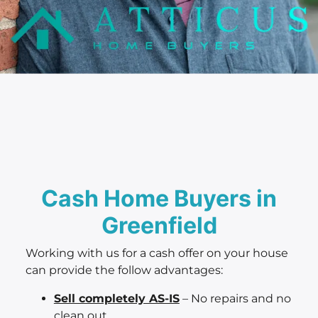
Cash Home Buyers in
Greenfield
Working with us for a cash offer on your house
can provide the follow advantages:
Sell completely AS-IS
– No repairs and no
clean out.