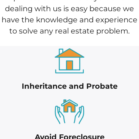
dealing with us is easy because we
have the knowledge and experience
to solve any real estate problem.
Inheritance and Probate
Avoid Foreclosure