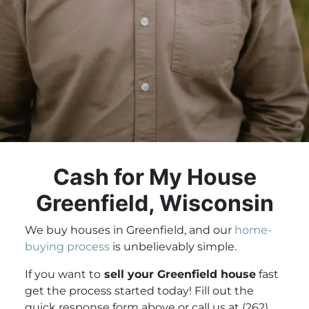
Cash for My House
Greenfield, Wisconsin
We buy houses in Greenfield, and our
home-
buying process
is unbelievably simple.
If you want to
sell your Greenfield house
fast
get the process started today! Fill out the
quick response form above or call us at (262)