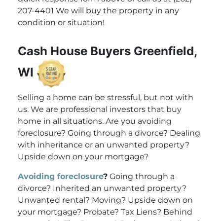
207-4401 We will buy the property in any
condition or situation!
Cash House Buyers Greenfield,
WI
Selling a home can be stressful, but not with
us. We are professional investors that buy
home in all situations. Are you avoiding
foreclosure? Going through a divorce? Dealing
with inheritance or an unwanted property?
Upside down on your mortgage?
Avoiding foreclosure
?
Going through a
divorce? Inherited an unwanted property?
Unwanted rental? Moving? Upside down on
your mortgage? Probate? Tax Liens? Behind