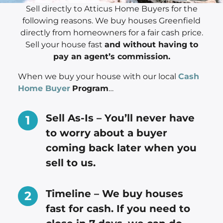
Sell directly to Atticus Home Buyers for the
following reasons. We buy houses Greenfield
directly from homeowners for a fair cash price.
Sell your house fast
and without having to
pay an agent’s commission.
When we buy your house with our local
Cash
Home Buyer
Program
…
Sell As-Is – You’ll never have
to worry about a buyer
coming back later when you
sell to us.
Timeline – We buy houses
fast for cash. If you need to