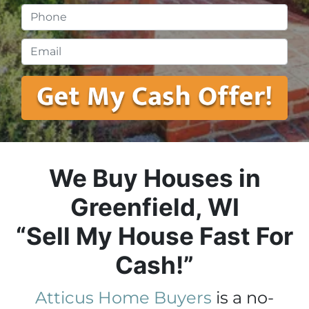
Phone
*
Email
*
We Buy Houses in
Greenfield, WI
“Sell My House Fast For
Cash!”
Atticus Home Buyers
is a no-