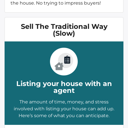
the house. No trying to impress buyers!
Sell The Traditional Way
(Slow)
Listing your house with an
agent
The amount of time, money, and stress
involved with listing your house can add up.
Here’s some of what you can anticipate.