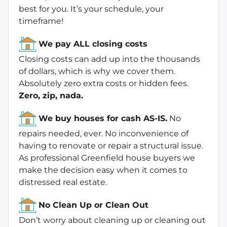
best for you. It’s your schedule, your
timeframe!
We pay ALL closing costs
Closing costs can add up into the thousands
of dollars, which is why we cover them.
Absolutely zero extra costs or hidden fees.
Zero, zip, nada.
We buy houses for cash AS-IS.
No
repairs needed, ever. No inconvenience of
having to renovate or repair a structural issue.
As professional Greenfield house buyers we
make the decision easy when it comes to
distressed real estate.
No Clean Up or Clean Out
Don’t worry about cleaning up or cleaning out