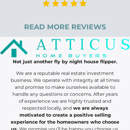
READ MORE REVIEWS
Not just another fly by night house flipper.
We are a reputable real estate investment
business. We operate with integrity at all times
and promise to make ourselves available to
handle any questions or concerns. After years
of experience we are highly trusted and
respected locally, and
we are always
motivated to create a positive selling
experience for the homeowners who choose
us.
We promise you’ll be happy you choose us.