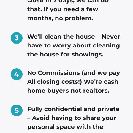
close in 7 days, we can do
that. If you need a few
months, no problem.
We’ll clean the house – Never
have to worry about cleaning
the house for showings.
No Commissions (and we pay
All closing costs!) We’re cash
home buyers not realtors.
Fully confidential and private
– Avoid having to share your
personal space with the