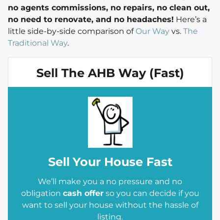
no agents commissions, no repairs, no clean out,
no need to renovate, and no headaches!
Here’s a
little side-by-side comparison of
Our Way
vs.
The
Traditional Way
.
Sell The AHB Way (Fast)
Sell
Your House Fast
We’ll make you a no pressure and no
obligation
cash offer
so you can decide if you
want to sell your house without the hassle of
listing.