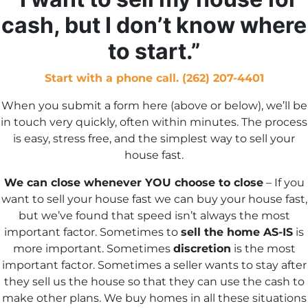
s
cash, but I don’t know where
*
to start.”
Start with a phone call. (262) 207-4401
When you submit a form here (above or below), we’ll be
in touch very quickly, often within minutes. The process
is easy, stress free, and the simplest way to sell your
house fast.
We can close whenever YOU choose to close
– If you
want to sell your house fast we can buy your house fast,
but we’ve found that speed isn’t always the most
important factor. Sometimes to
sell the home AS-IS
is
more important. Sometimes
discretion
is the most
important factor. Sometimes a seller wants to stay after
they sell us the house so that they can use the cash to
make other plans. We buy homes in all these situations