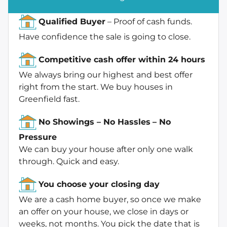
Qualified Buyer
– Proof of cash funds.
Have confidence the sale is going to close.
Competitive cash offer within 24 hours
We always bring our highest and best offer
right from the start. We buy houses in
Greenfield fast.
No Showings – No Hassles
– No
Pressure
We can buy your house after only one walk
through. Quick and easy.
You choose your closing day
We are a cash home buyer, so once we make
an offer on your house, we close in days or
weeks, not months. You pick the date that is