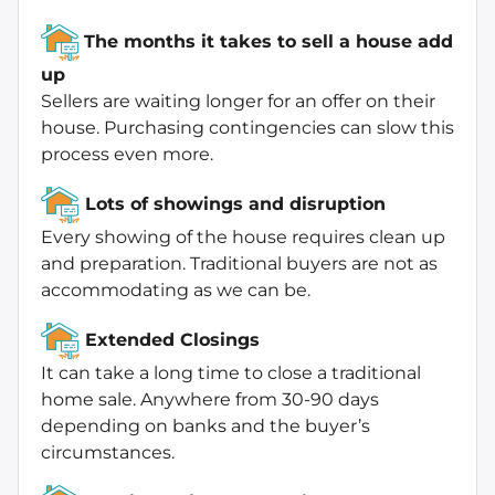
The months it takes to sell a house add
up
Sellers are waiting longer for an offer on their
house. Purchasing contingencies can slow this
process even more.
Lots of showings and disruption
Every showing of the house requires clean up
and preparation. Traditional buyers are not as
accommodating as we can be.
Extended Closings
It can take a long time to close a traditional
home sale. Anywhere from 30-90 days
depending on banks and the buyer’s
circumstances.