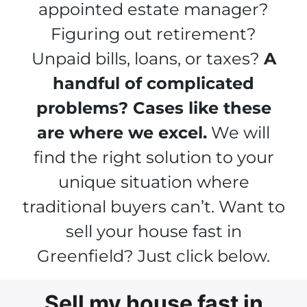
appointed estate manager?
Figuring out retirement?
Unpaid bills, loans, or taxes?
A
handful of complicated
problems? Cases like these
are where we excel.
We will
find the right solution to your
unique situation where
traditional buyers can’t. Want to
sell your house fast in
Greenfield? Just click below.
Sell my house fast in