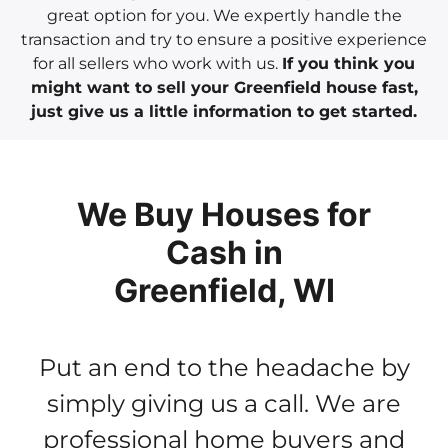
great option for you. We expertly handle the
transaction and try to ensure a positive experience
for all sellers who work with us.
If you think you
might want to sell your Greenfield house fast,
just give us a little information to get started.
We Buy Houses for
Cash in
Greenfield, WI
Put an end to the headache by
simply giving us a call. We are
professional home buyers and