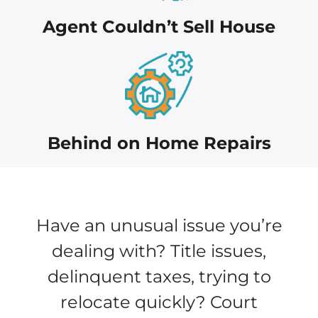
Agent Couldn’t Sell House
Behind on Home Repairs
Have an unusual issue you’re
dealing with? Title issues,
delinquent taxes, trying to
relocate quickly? Court