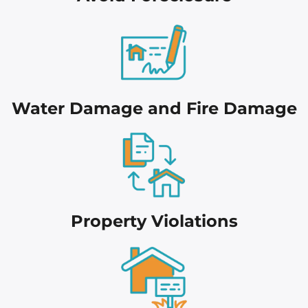
Water Damage and Fire Damage
Proper
ty Violations