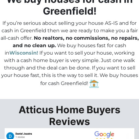
e
Greenfield!
s
s
If you’re serious about selling your house AS-IS and for
*
cash in Greenfield then we are ready to make you a fair
all-cash offer.
No realtors, no commissions, no repairs,
and no clean up.
We buy houses fast for cash
in
Wisconsin!
If you want to sell your house, working
with a cash home buyer is very simple. Just one walk
through and the deal can be done.
If you want to sell
your house fast
, this is the way to sell it. We buy houses
for cash Greenfield!
Atticus Home Buyers
Reviews