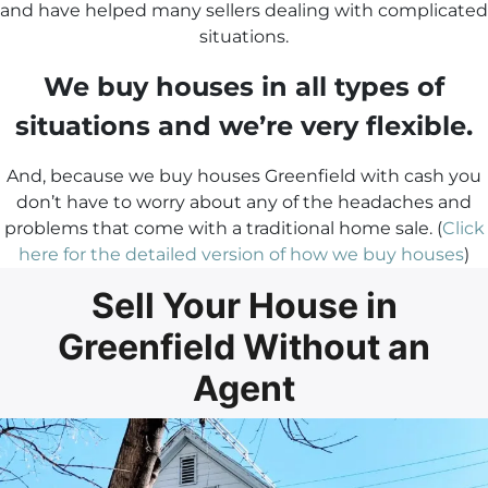
and have helped many sellers dealing with complicated
situations.
We buy houses in all types of
situations and we’re very flexible.
And, because we buy houses Greenfield with cash you
don’t have to worry about any of the headaches and
problems that come with a traditional home sale. (
Click
here for the detailed version of how we buy houses
)
Sell Your House in
Greenfield Without an
Agent