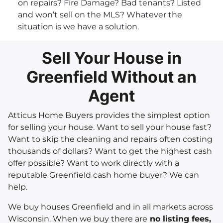
on repairs? Fire Damage? Bad tenants? Listed
and won’t sell on the MLS? Whatever the
situation is we have a solution.
Sell Your House in
Greenfield Without an
Agent
Atticus Home Buyers provides the simplest option
for selling your house. Want to sell your house fast?
Want to skip the cleaning and repairs often costing
thousands of dollars? Want to get the highest cash
offer possible? Want to work directly with a
reputable Greenfield cash home buyer? We can
help.
We buy houses Greenfield and in all markets across
Wisconsin. When we buy there are
no listing fees,