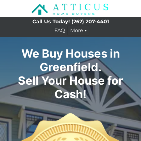
Call Us Today!
(262) 207-4401
FAQ
More
We Buy Houses in
Greenfield.
Sell Your House for
Cash!