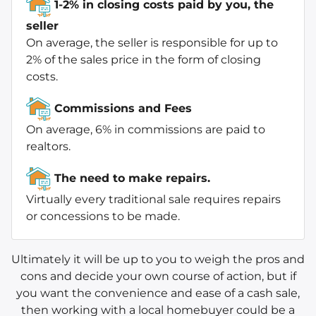
1-2% in closing costs paid by you, the
seller
On average, the seller is responsible for up to
2% of the sales price in the form of closing
costs.
Commissions and Fees
On average, 6% in commissions are paid to
realtors.
The need to make repairs.
Virtually every traditional sale requires repairs
or concessions to be made.
Ultimately it will be up to you to weigh the pros and
cons and decide your own course of action, but if
you want the convenience and ease of a cash sale,
then working with a local homebuyer could be a