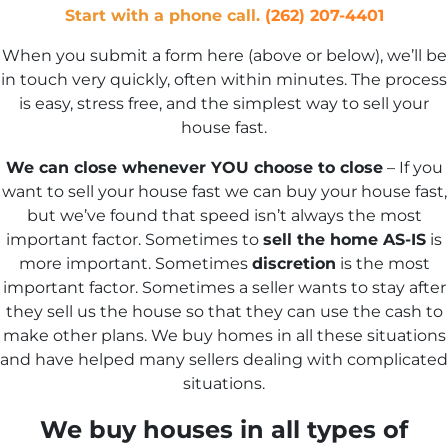
Start with a phone call.
(262) 207-4401
When you submit a form here (above or below), we’ll be
in touch very quickly, often within minutes. The process
is easy, stress free, and the simplest way to sell your
house fast.
We can close whenever YOU choose to close
– If you
want to sell your house fast we can buy your house fast,
but we’ve found that speed isn’t always the most
important factor. Sometimes to
sell the home AS-IS
is
more important. Sometimes
discretion
is the most
important factor. Sometimes a seller wants to stay after
they sell us the house so that they can use the cash to
make other plans. We buy homes in all these situations
and have helped many sellers dealing with complicated
situations.
We buy houses in all types of