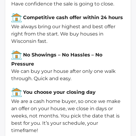
Have confidence the sale is going to close.
Competitive cash offer within 24 hours
We always bring our highest and best offer
right from the start. We buy houses in
Wisconsin fast.
No Showings – No Hassles
– No
Pressure
We can buy your house after only one walk
through. Quick and easy.
You choose your closing day
We are a cash home buyer, so once we make
an offer on your house, we close in days or
weeks, not months. You pick the date that is
best for you. It’s your schedule, your
timeframe!