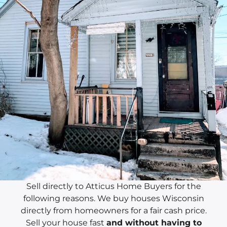
Sell directly to Atticus Home Buyers for the
following reasons. We buy houses Wisconsin
directly from homeowners for a fair cash price.
Sell your house fast
and without having to