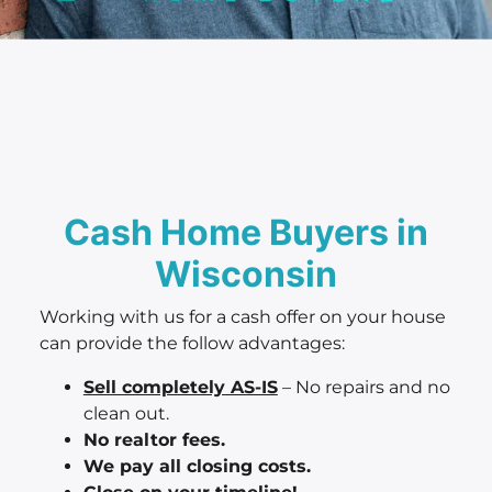
Cash Home Buyers in
Wisconsin
Working with us for a cash offer on your house
can provide the follow advantages:
Sell completely AS-IS
– No repairs and no
clean out.
No realtor fees.
We pay all closing costs.