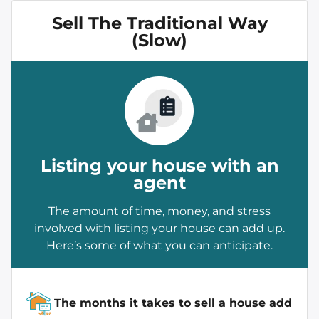
Sell The Traditional Way
(Slow)
Listing your house with an
agent
The amount of time, money, and stress
involved with listing your house can add up.
Here’s some of what you can anticipate.
The months it takes to sell a house add