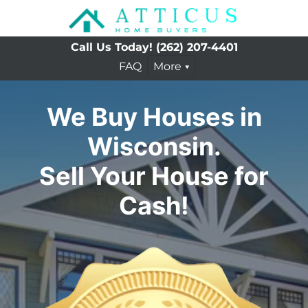
Call Us Today!
(262) 207-4401
FAQ
More
We Buy Houses in
Wisconsin.
Sell Your House for
Cash!