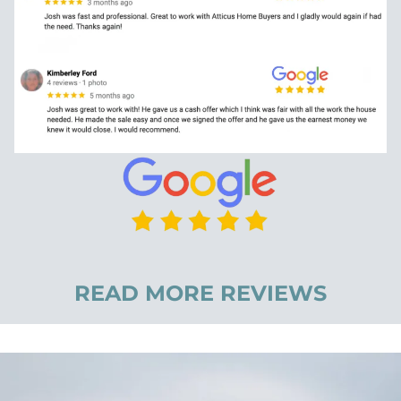
READ MORE REVIEWS