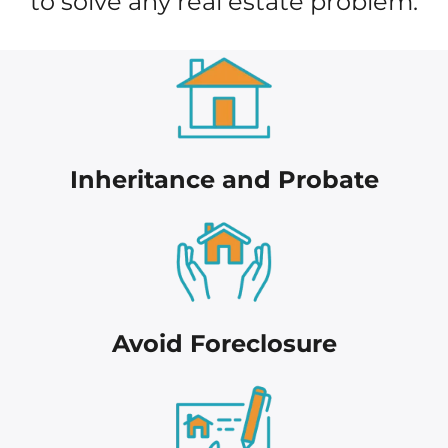
to solve any real estate problem.
Inheritance and Probate
Avoid Foreclosure