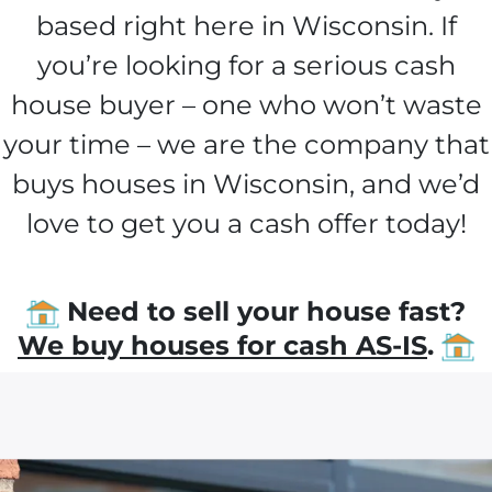
based right here in Wisconsin. If
you’re looking for a serious cash
house buyer – one who won’t waste
your time – we are the company that
buys houses in Wisconsin, and we’d
love to get you a cash offer today!
Need to sell your house fast?
We buy houses for cash AS-IS
.