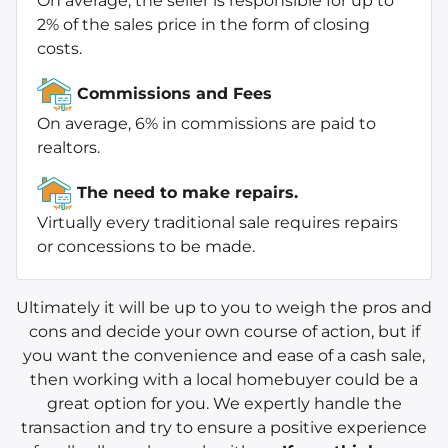
On average, the seller is responsible for up to
2% of the sales price in the form of closing
costs.
Commissions and Fees
On average, 6% in commissions are paid to
realtors.
The need to make repairs.
Virtually every traditional sale requires repairs
or concessions to be made.
Ultimately it will be up to you to weigh the pros and
cons and decide your own course of action, but if
you want the convenience and ease of a cash sale,
then working with a local homebuyer could be a
great option for you. We expertly handle the
transaction and try to ensure a positive experience