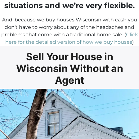
situations and we’re very flexible.
And, because we buy houses Wisconsin with cash you
don’t have to worry about any of the headaches and
problems that come with a traditional home sale. (
Click
here for the detailed version of how we buy houses
)
Sell Your House in
Wisconsin Without an
Agent