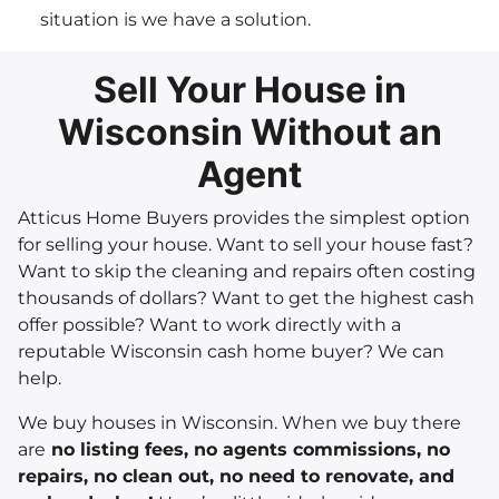
situation is we have a solution.
Sell Your House in
Wisconsin Without an
Agent
Atticus Home Buyers provides the simplest option
for selling your house. Want to sell your house fast?
Want to skip the cleaning and repairs often costing
thousands of dollars? Want to get the highest cash
offer possible? Want to work directly with a
reputable Wisconsin cash home buyer? We can
help.
We buy houses in Wisconsin. When we buy there
are
no listing fees, no agents commissions, no
repairs, no clean out, no need to renovate, and