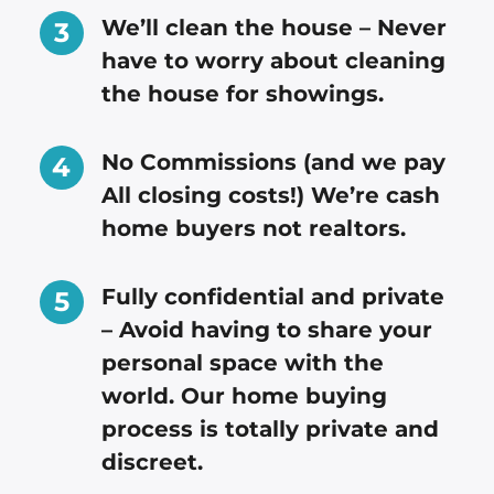
We’ll clean the house – Never
have to worry about cleaning
the house for showings.
No Commissions (and we pay
All closing costs!) We’re cash
home buyers not realtors.
Fully confidential and private
– Avoid having to share your
personal space with the
world. Our home buying
process is totally private and
discreet.