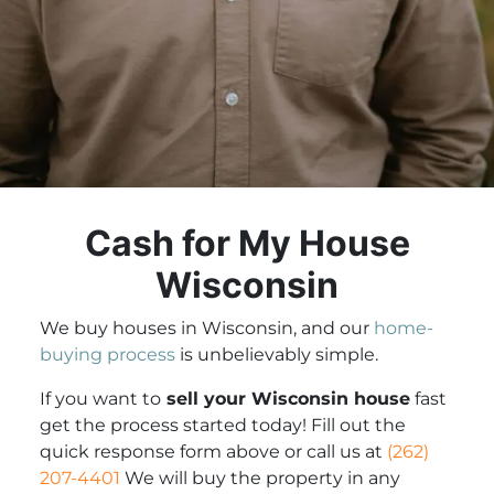
Cash for My House
Wisconsin
We buy houses in Wisconsin, and our
home-
buying process
is unbelievably simple.
If you want to
sell your Wisconsin house
fast
get the process started today! Fill out the
quick response form above or call us at
(262)
207-4401
We will buy the property in any