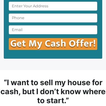
P
r
o
P
p
h
e
o
E
r
n
m
t
e
a
y
*
i
A
l
d
*
d
r
e
s
“I want to sell my house for
s
cash, but I don’t know where
*
to start.”