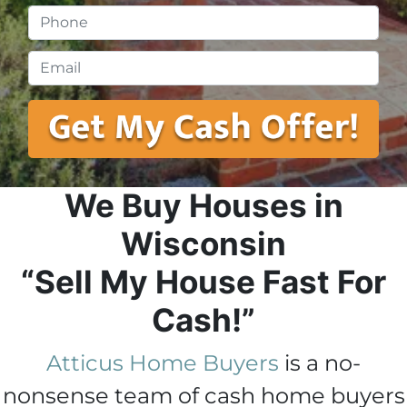
Phone
*
Email
*
We Buy Houses in
Wisconsin
“Sell My House Fast For
Cash!”
Atticus Home Buyers
is a no-
nonsense team of cash home buyers