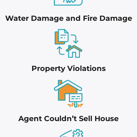
Water Damage and Fire Damage
Proper
ty Violations
Agent Couldn’t Sell House