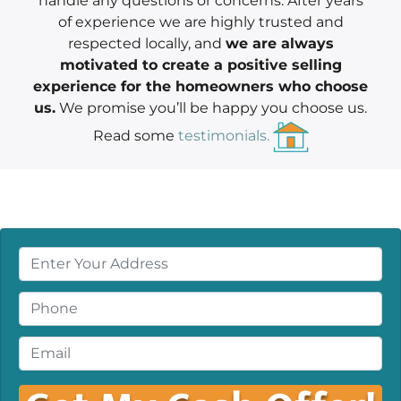
handle any questions or concerns. After years
of experience we are highly trusted and
respected locally, and
we are always
motivated to create a positive selling
experience for the homeowners who choose
us.
We promise you’ll be happy you choose us.
Read some
testimonials.
P
r
o
P
p
h
e
o
E
r
n
m
t
e
a