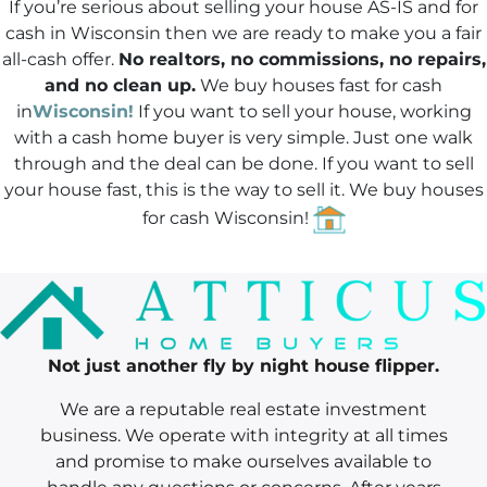
If you’re serious about selling your house AS-IS and for
*
cash in Wisconsin then we are ready to make you a fair
all-cash offer.
No realtors, no commissions, no repairs,
and no clean up.
We buy houses fast for cash
in
Wisconsin!
If you want to sell your house, working
with a cash home buyer is very simple. Just one walk
through and the deal can be done.
If you want to sell
your house fast
, this is the way to sell it. We buy houses
for cash Wisconsin!
Not just another fly by night house flipper.
We are a reputable real estate investment
business. We operate with integrity at all times
and promise to make ourselves available to