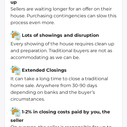
up
Sellers are waiting longer for an offer on their
house. Purchasing contingencies can slow this
process even more.
Lots of showings and disruption
Every showing of the house requires clean up
and preparation. Traditional buyers are not as
accommodating as we can be.
Extended Closings
It can take a long time to close a traditional
home sale. Anywhere from 30-90 days
depending on banks and the buyer’s
circumstances.
1-2% in closing costs paid by you, the
seller