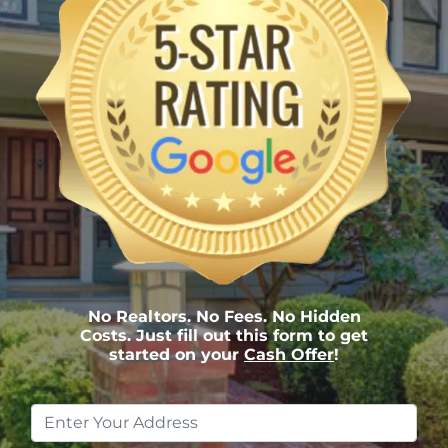
No Realtors. No Fees. No Hidden
Costs. Just fill out this form to get
started on your
Cash Offer
!
Property
Address
*