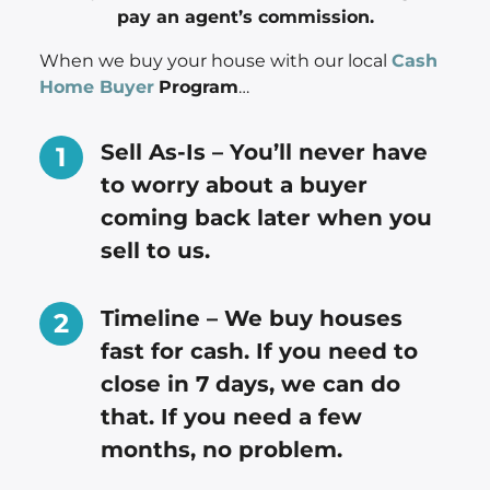
pay an agent’s commission.
When we buy your house with our local
Cash
Home Buyer
Program
…
Sell As-Is – You’ll never have
to worry about a buyer
coming back later when you
sell to us.
Timeline – We buy houses
fast for cash. If you need to
close in 7 days, we can do
that. If you need a few
months, no problem.