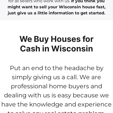
for all sellers who work with us.
If you think you
might want to sell your Wisconsin house fast,
just give us a little information to get started.
We Buy Houses for
Cash in Wisconsin
Put an end to the headache by
simply giving us a call. We are
professional home buyers and
dealing with us is easy because we
have the knowledge and experience