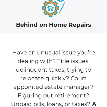
Behind on Home Repairs
Have an unusual issue you’re
dealing with? Title issues,
delinquent taxes, trying to
relocate quickly? Court
appointed estate manager?
Figuring out retirement?
Unpaid bills, loans, or taxes?
A