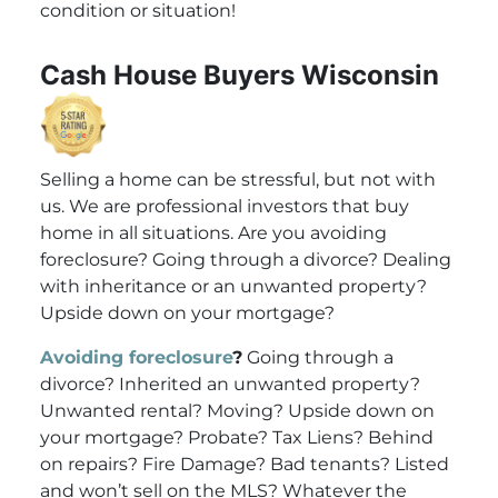
condition or situation!
Cash House Buyers Wisconsin
Selling a home can be stressful, but not with
us. We are professional investors that buy
home in all situations. Are you avoiding
foreclosure? Going through a divorce? Dealing
with inheritance or an unwanted property?
Upside down on your mortgage?
Avoiding foreclosure
?
Going through a
divorce? Inherited an unwanted property?
Unwanted rental? Moving? Upside down on
your mortgage? Probate? Tax Liens? Behind
on repairs? Fire Damage? Bad tenants? Listed
and won’t sell on the MLS? Whatever the