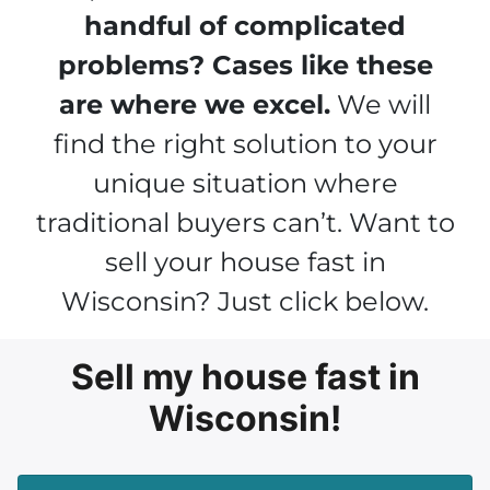
handful of complicated
problems? Cases like these
are where we excel.
We will
find the right solution to your
unique situation where
traditional buyers can’t. Want to
sell your house fast in
Wisconsin? Just click below.
Sell my house fast in
Wisconsin!