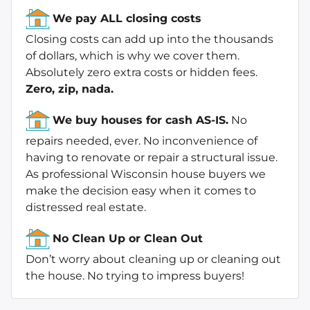
We pay ALL closing costs
Closing costs can add up into the thousands
of dollars, which is why we cover them.
Absolutely zero extra costs or hidden fees.
Zero, zip, nada.
We buy houses for cash AS-IS.
No
repairs needed, ever. No inconvenience of
having to renovate or repair a structural issue.
As professional Wisconsin house buyers we
make the decision easy when it comes to
distressed real estate.
No Clean Up or Clean Out
Don’t worry about cleaning up or cleaning out
the house. No trying to impress buyers!