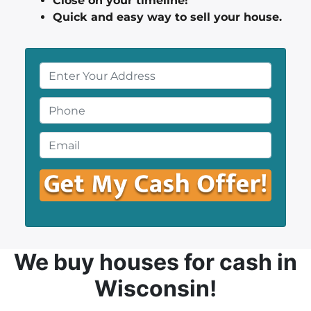
Close on your timeline!
Quick and easy way to sell your house.
P
r
o
P
p
h
e
o
E
r
n
m
t
e
a
y
*
i
A
l
d
*
d
r
We buy houses
for cash in
e
Wisconsin!
s
s