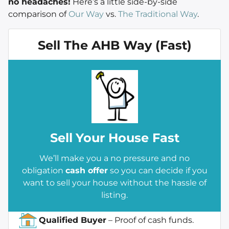
no headaches!
Here’s a little side-by-side
comparison of
Our Way
vs.
The Traditional Way
.
Sell The AHB Way (Fast)
Sell
Your House Fast
We’ll make you a no pressure and no
obligation
cash offer
so you can decide if you
want to sell your house without the hassle of
listing.
Qualified Buyer
– Proof of cash funds.