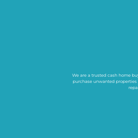
We are a trusted cash home buyi
purchase unwanted properties 
repa