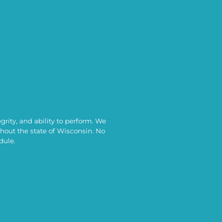
rity, and ability to perform. We
out the state of Wisconsin. No
dule.