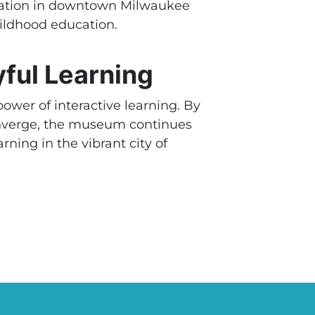
ocation in downtown Milwaukee
childhood education.
ful Learning
ower of interactive learning. By
onverge, the museum continues
rning in the vibrant city of