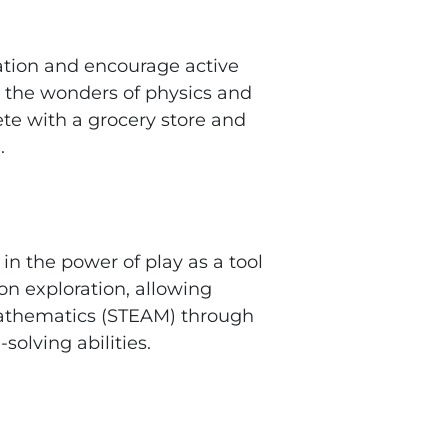
ation and encourage active
e the wonders of physics and
te with a grocery store and
.
in the power of play as a tool
-on exploration, allowing
 mathematics (STEAM) through
solving abilities.