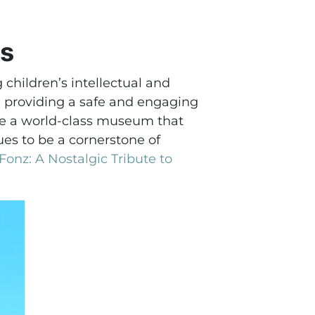
ds
children’s intellectual and
, providing a safe and engaging
 be a world-class museum that
es to be a cornerstone of
onz: A Nostalgic Tribute to