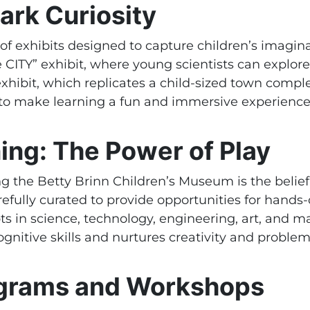
ark Curiosity
of exhibits designed to capture children’s imagin
e CITY” exhibit, where young scientists can explor
hibit, which replicates a child-sized town comple
ed to make learning a fun and immersive experience
ng: The Power of Play
g the Betty Brinn Children’s Museum is the belief 
arefully curated to provide opportunities for hands
ts in science, technology, engineering, art, and
nitive skills and nurtures creativity and problem-
ograms and Workshops