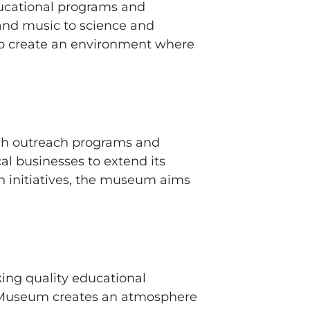
educational programs and
 and music to science and
 to create an environment where
gh outreach programs and
l businesses to extend its
h initiatives, the museum aims
king quality educational
n’s Museum creates an atmosphere