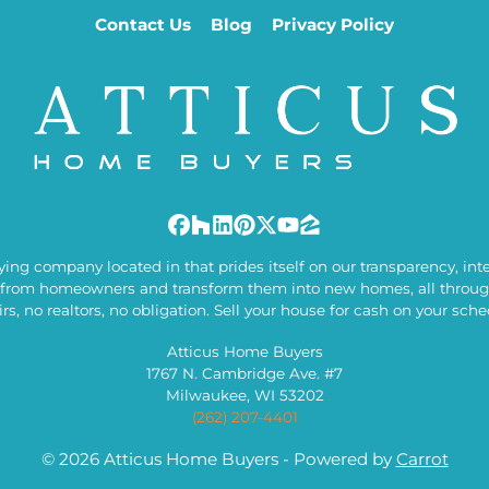
Contact Us
Blog
Privacy Policy
Facebook
Houzz
LinkedIn
Pinterest
Twitter
YouTube
Zillow
ng company located in that prides itself on our transparency, integ
from homeowners and transform them into new homes, all through
irs, no realtors, no obligation. Sell your house for cash on your sche
Atticus Home Buyers
1767 N. Cambridge Ave. #7
Milwaukee, WI 53202
(262) 207-4401
© 2026 Atticus Home Buyers - Powered by
Carrot