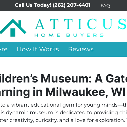
Call Us Today!
(262) 207-4401
FAQ
re
How It Works
Reviews
hildren’s Museum: A Ga
arning in Milwaukee, WI
to a vibrant educational gem for young minds—th
his dynamic museum is dedicated to providing chil
er creativity, curiosity, and a love for exploration.