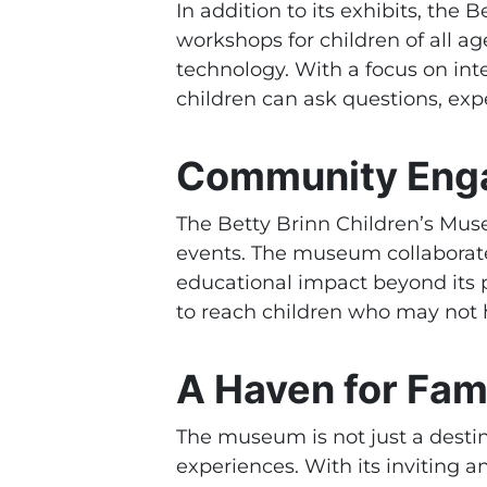
In addition to its exhibits, th
workshops for children of all a
technology. With a focus on in
children can ask questions, expe
Community Eng
The Betty Brinn Children’s Mu
events. The museum collaborate
educational impact beyond its 
to reach children who may not 
A Haven for Fami
The museum is not just a destina
experiences. With its inviting 