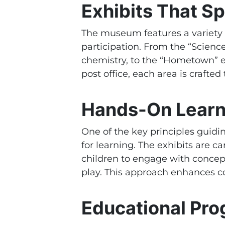
Exhibits That Sp
The museum features a variety 
participation. From the “Scienc
chemistry, to the “Hometown” ex
post office, each area is craft
Hands-On Learni
One of the key principles guidin
for learning. The exhibits are c
children to engage with concep
play. This approach enhances cog
Educational Pr