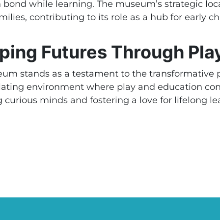
n bond while learning. The museum’s strategic l
milies, contributing to its role as a hub for early 
ping Futures Through Play
um stands as a testament to the transformative p
mulating environment where play and education c
 curious minds and fostering a love for lifelong lea