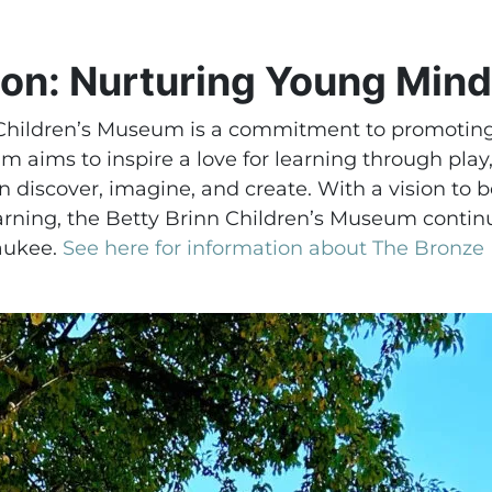
ion: Nurturing Young Min
 Children’s Museum is a commitment to promoting 
 aims to inspire a love for learning through play
 discover, imagine, and create. With a vision to
arning, the Betty Brinn Children’s Museum continu
aukee.
See here for information about The Bronze F