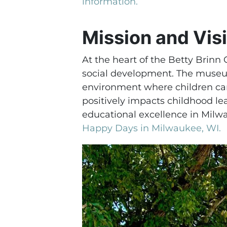
information.
Mission and Vis
At the heart of the Betty Brinn
social development. The museum
environment where children can
positively impacts childhood le
educational excellence in Milw
Happy Days in Milwaukee, WI.