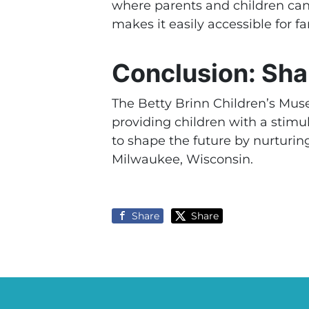
where parents and children ca
makes it easily accessible for fa
Conclusion: Sha
The Betty Brinn Children’s Muse
providing children with a sti
to shape the future by nurturing
Milwaukee, Wisconsin.
Share
Share