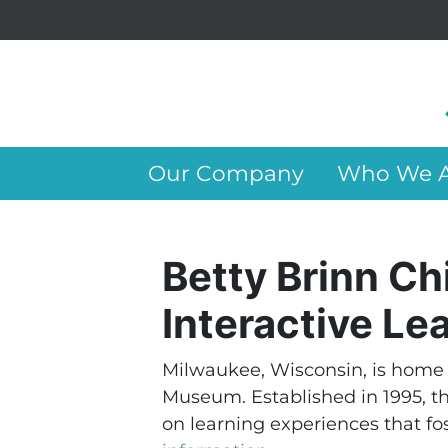
Our Company
Who We A
Betty Brinn C
Interactive Le
Milwaukee, Wisconsin, is home 
Museum. Established in 1995, t
on learning experiences that fost