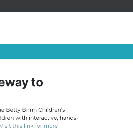
teway to
e Betty Brinn Children’s
dren with interactive, hands-
Visit this link for more