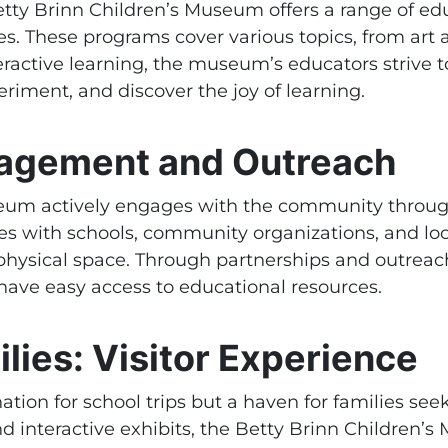
e Betty Brinn Children’s Museum offers a range of 
ges. These programs cover various topics, from art
teractive learning, the museum’s educators strive
riment, and discover the joy of learning.
agement and Outreach
seum actively engages with the community throu
s with schools, community organizations, and loca
physical space. Through partnerships and outreac
have easy access to educational resources.
lies: Visitor Experience
tion for school trips but a haven for families see
and interactive exhibits, the Betty Brinn Childre